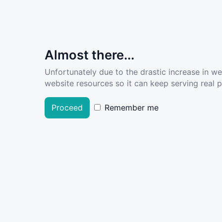
Almost there...
Unfortunately due to the drastic increase in w
website resources so it can keep serving real pe
Proceed
Remember me