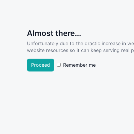
Almost there...
Unfortunately due to the drastic increase in w
website resources so it can keep serving real pe
Proceed
Remember me