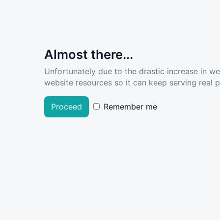
Almost there...
Unfortunately due to the drastic increase in w
website resources so it can keep serving real pe
Proceed
Remember me