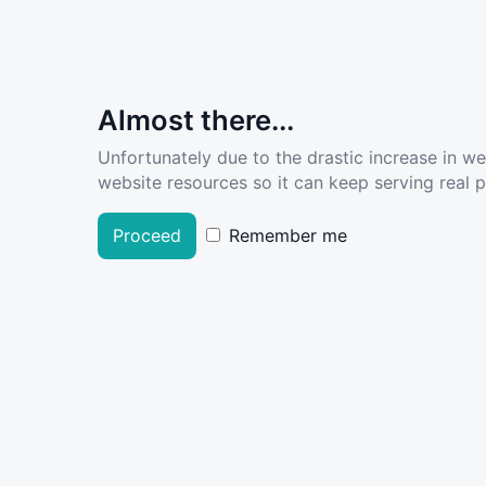
Almost there...
Unfortunately due to the drastic increase in w
website resources so it can keep serving real pe
Proceed
Remember me