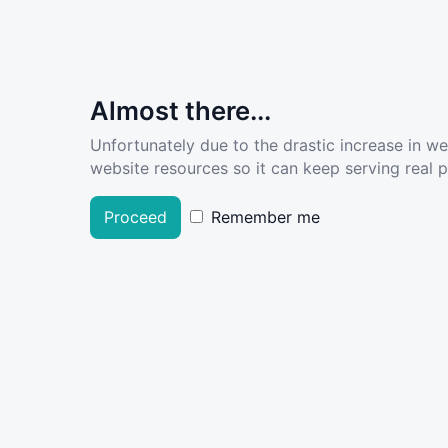
Almost there...
Unfortunately due to the drastic increase in w
website resources so it can keep serving real pe
Proceed
Remember me