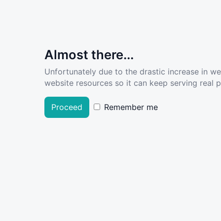
Almost there...
Unfortunately due to the drastic increase in w
website resources so it can keep serving real pe
Proceed
Remember me