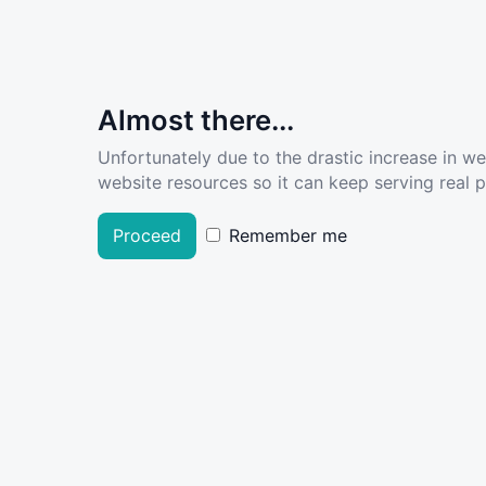
Almost there...
Unfortunately due to the drastic increase in w
website resources so it can keep serving real pe
Proceed
Remember me