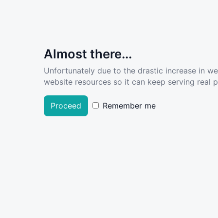
Almost there...
Unfortunately due to the drastic increase in w
website resources so it can keep serving real pe
Proceed
Remember me