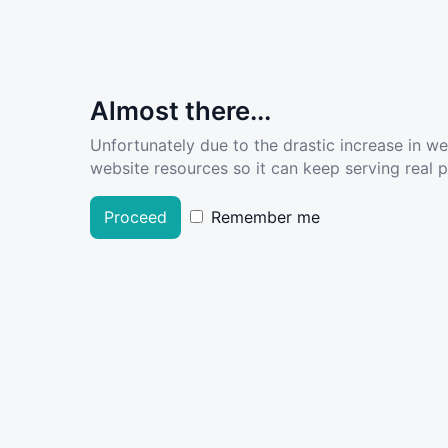
Almost there...
Unfortunately due to the drastic increase in w
website resources so it can keep serving real pe
Proceed
Remember me