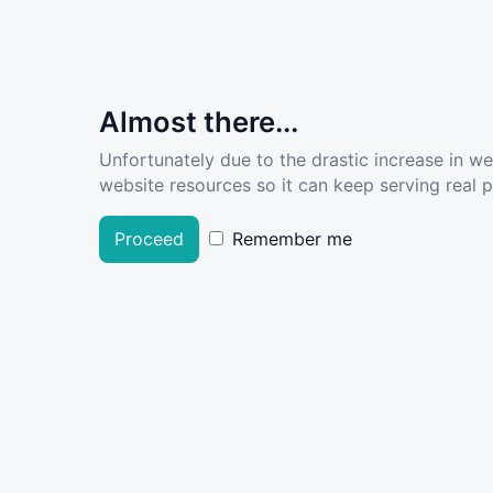
Almost there...
Unfortunately due to the drastic increase in w
website resources so it can keep serving real pe
Proceed
Remember me