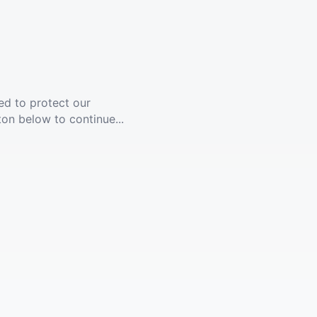
ed to protect our
ton below to continue...