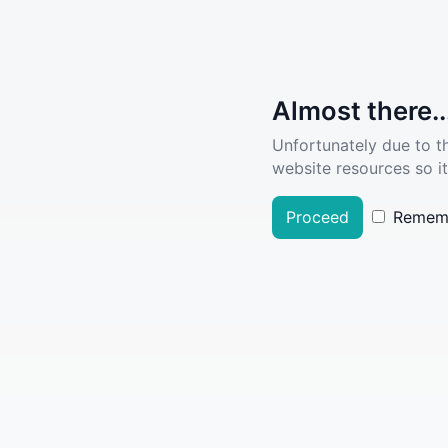
Almost there..
Unfortunately due to t
website resources so it
Proceed
Remem