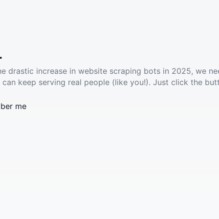
.
he drastic increase in website scraping bots in 2025, we ne
 can keep serving real people (like you!). Just click the but
ber me