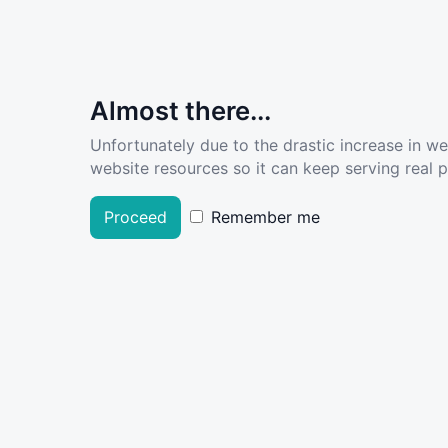
Almost there...
Unfortunately due to the drastic increase in w
website resources so it can keep serving real pe
Proceed
Remember me