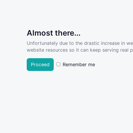
Almost there...
Unfortunately due to the drastic increase in w
website resources so it can keep serving real pe
Proceed
Remember me