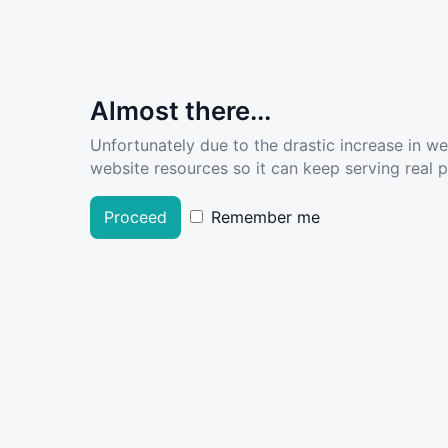
Almost there...
Unfortunately due to the drastic increase in w
website resources so it can keep serving real pe
Proceed
Remember me