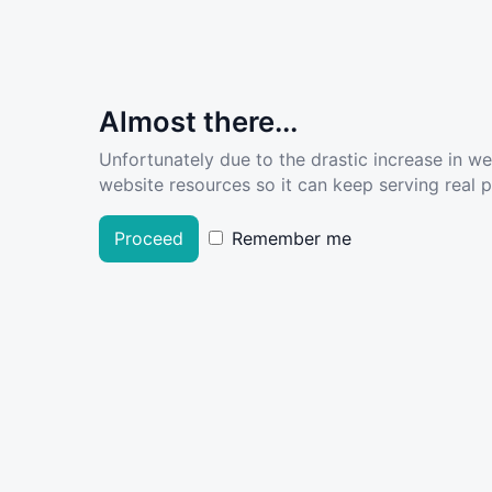
Almost there...
Unfortunately due to the drastic increase in w
website resources so it can keep serving real pe
Proceed
Remember me