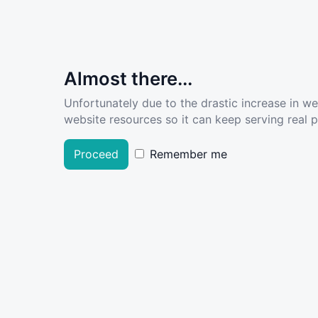
Almost there...
Unfortunately due to the drastic increase in w
website resources so it can keep serving real pe
Proceed
Remember me