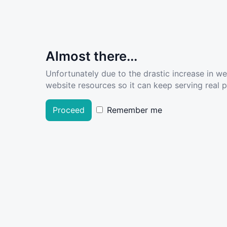
Almost there...
Unfortunately due to the drastic increase in w
website resources so it can keep serving real pe
Proceed
Remember me