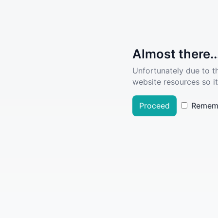
Almost there..
Unfortunately due to t
website resources so it
Proceed
Remem