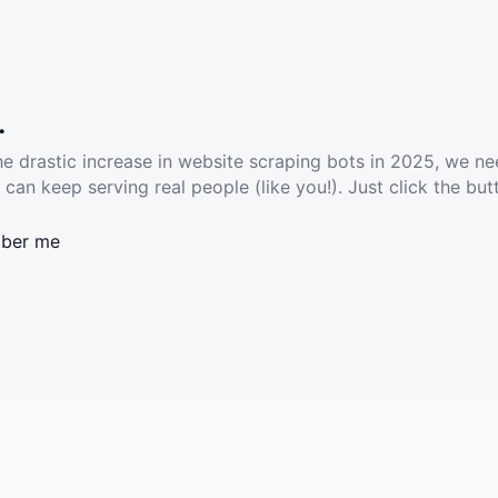
.
he drastic increase in website scraping bots in 2025, we ne
 can keep serving real people (like you!). Just click the but
ber me