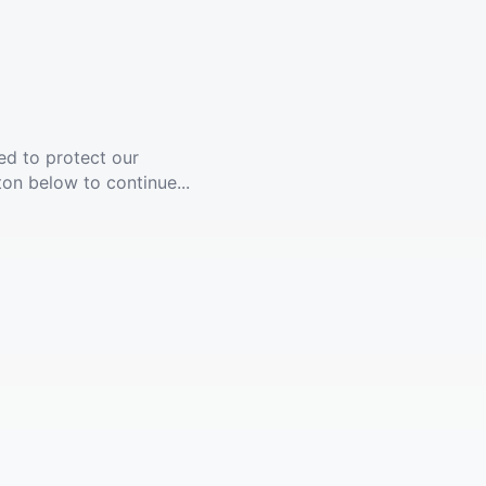
ed to protect our
ton below to continue...