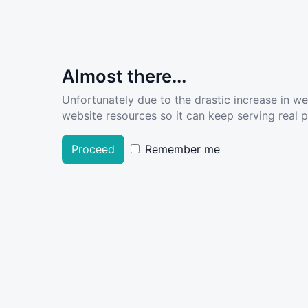
Almost there...
Unfortunately due to the drastic increase in w
website resources so it can keep serving real pe
Proceed
Remember me