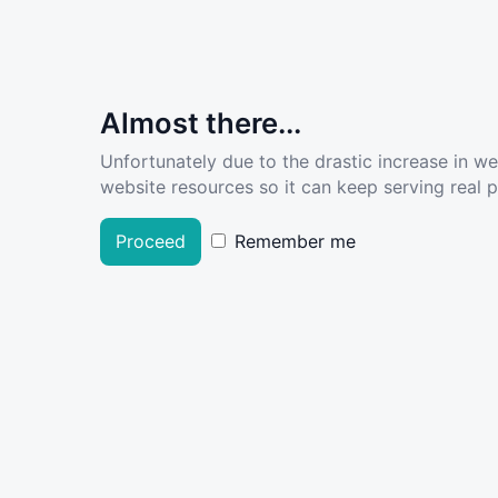
Almost there...
Unfortunately due to the drastic increase in w
website resources so it can keep serving real pe
Proceed
Remember me