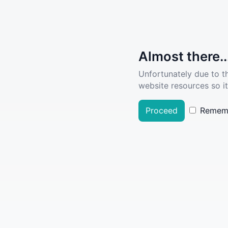
Almost there..
Unfortunately due to t
website resources so it
Proceed
Remem