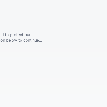
ed to protect our
ton below to continue...