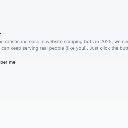
.
he drastic increase in website scraping bots in 2025, we ne
 can keep serving real people (like you!). Just click the but
ber me