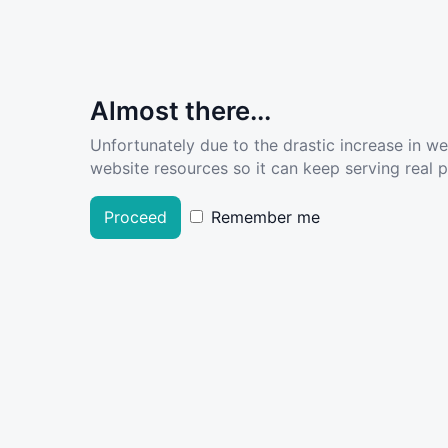
Almost there...
Unfortunately due to the drastic increase in w
website resources so it can keep serving real pe
Proceed
Remember me