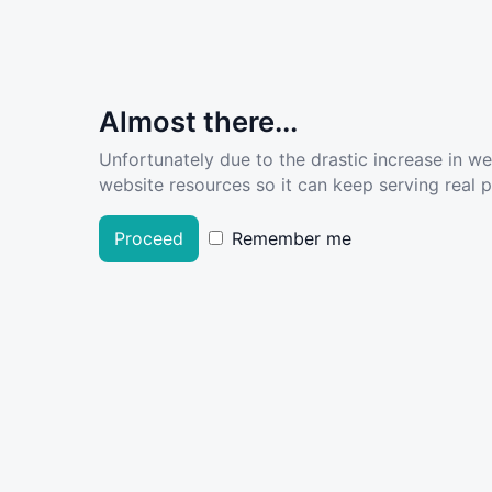
Almost there...
Unfortunately due to the drastic increase in w
website resources so it can keep serving real pe
Proceed
Remember me