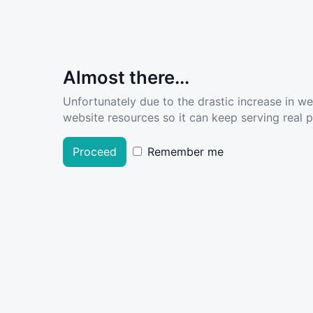
Almost there...
Unfortunately due to the drastic increase in w
website resources so it can keep serving real pe
Proceed
Remember me