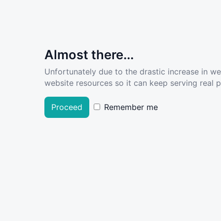
Almost there...
Unfortunately due to the drastic increase in w
website resources so it can keep serving real pe
Proceed
Remember me