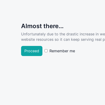
Almost there...
Unfortunately due to the drastic increase in w
website resources so it can keep serving real pe
Proceed
Remember me