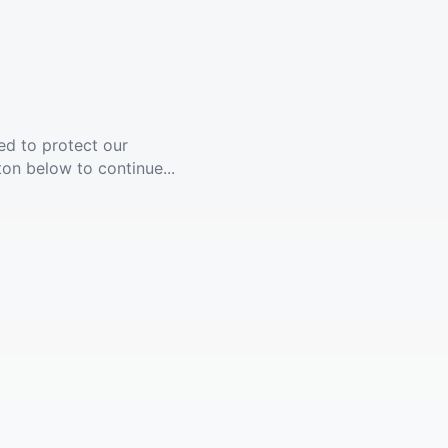
ed to protect our
ton below to continue...