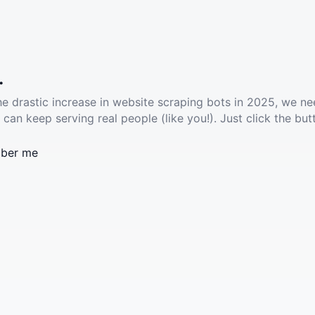
.
he drastic increase in website scraping bots in 2025, we ne
 can keep serving real people (like you!). Just click the but
ber me