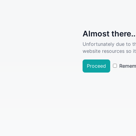
Almost there..
Unfortunately due to t
website resources so it
Proceed
Remem