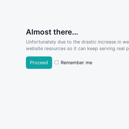
Almost there...
Unfortunately due to the drastic increase in w
website resources so it can keep serving real pe
Proceed
Remember me