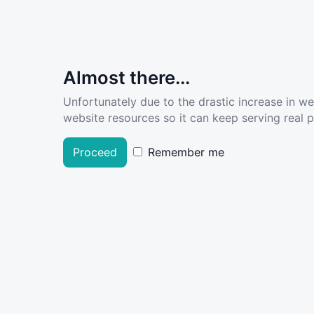
Almost there...
Unfortunately due to the drastic increase in w
website resources so it can keep serving real pe
Proceed
Remember me