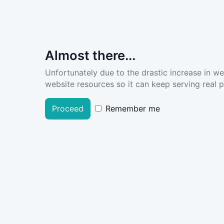
Almost there...
Unfortunately due to the drastic increase in w
website resources so it can keep serving real pe
Proceed
Remember me