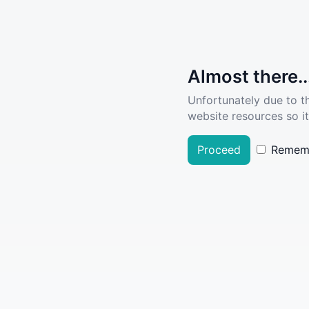
Almost there..
Unfortunately due to t
website resources so it
Proceed
Remem