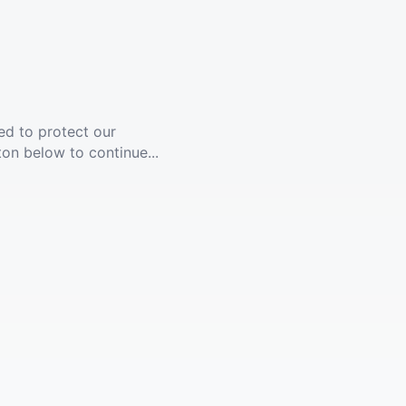
ed to protect our
ton below to continue...