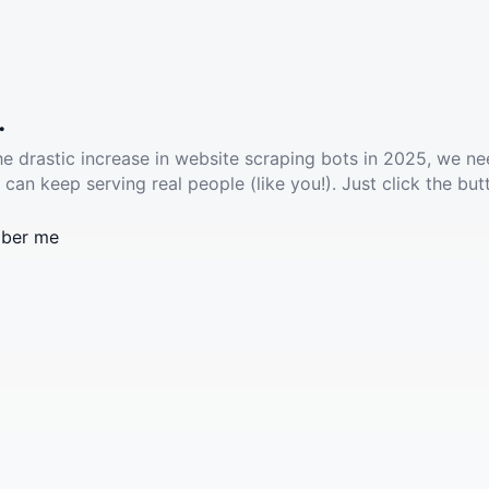
.
he drastic increase in website scraping bots in 2025, we ne
 can keep serving real people (like you!). Just click the but
ber me