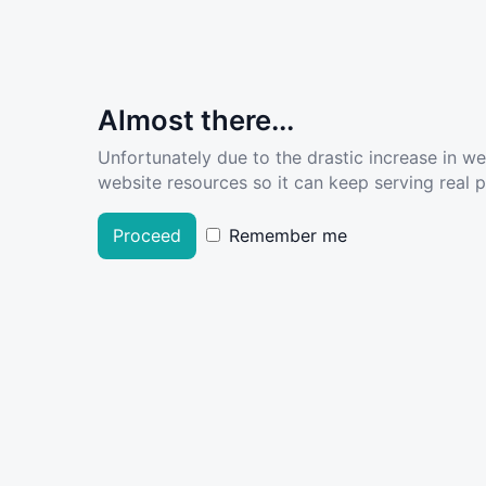
Almost there...
Unfortunately due to the drastic increase in w
website resources so it can keep serving real pe
Proceed
Remember me