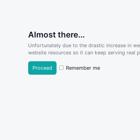
Almost there...
Unfortunately due to the drastic increase in w
website resources so it can keep serving real pe
Proceed
Remember me