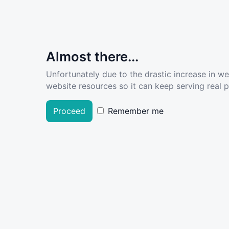
Almost there...
Unfortunately due to the drastic increase in w
website resources so it can keep serving real pe
Proceed
Remember me