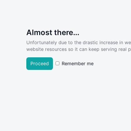
Almost there...
Unfortunately due to the drastic increase in w
website resources so it can keep serving real pe
Proceed
Remember me