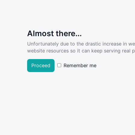
Almost there...
Unfortunately due to the drastic increase in w
website resources so it can keep serving real pe
Proceed
Remember me