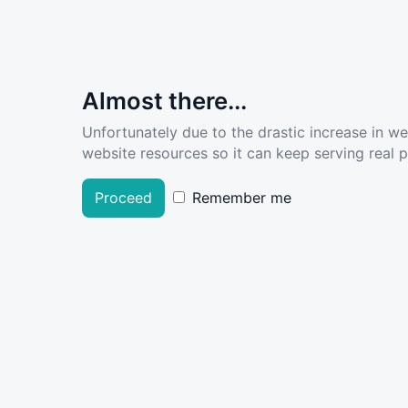
Almost there...
Unfortunately due to the drastic increase in w
website resources so it can keep serving real pe
Proceed
Remember me