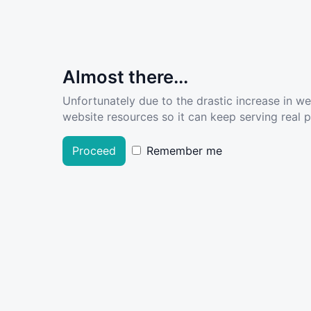
Almost there...
Unfortunately due to the drastic increase in w
website resources so it can keep serving real pe
Proceed
Remember me