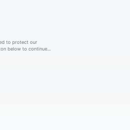
ed to protect our
ton below to continue...