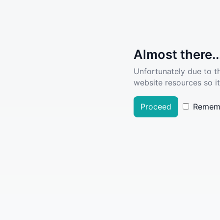
Almost there..
Unfortunately due to t
website resources so it
Proceed
Remem