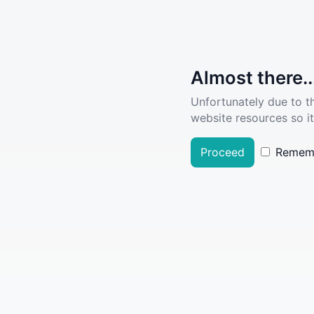
Almost there..
Unfortunately due to t
website resources so it
Proceed
Remem