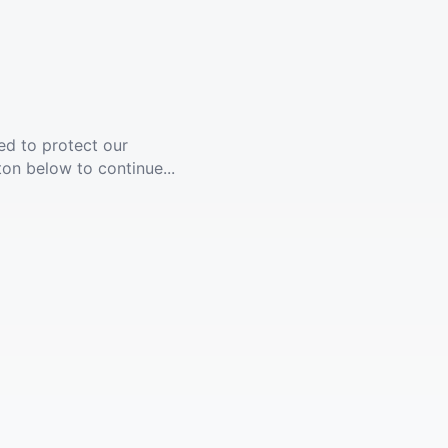
ed to protect our
ton below to continue...