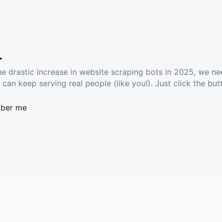
.
he drastic increase in website scraping bots in 2025, we ne
 can keep serving real people (like you!). Just click the but
ber me