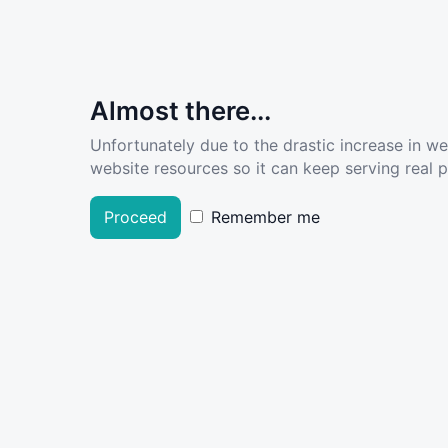
Almost there...
Unfortunately due to the drastic increase in w
website resources so it can keep serving real pe
Proceed
Remember me