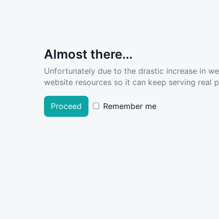
Almost there...
Unfortunately due to the drastic increase in w
website resources so it can keep serving real pe
Proceed
Remember me