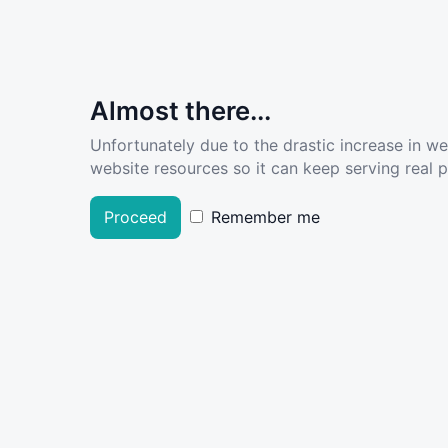
Almost there...
Unfortunately due to the drastic increase in w
website resources so it can keep serving real pe
Proceed
Remember me