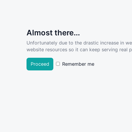
Almost there...
Unfortunately due to the drastic increase in w
website resources so it can keep serving real pe
Proceed
Remember me