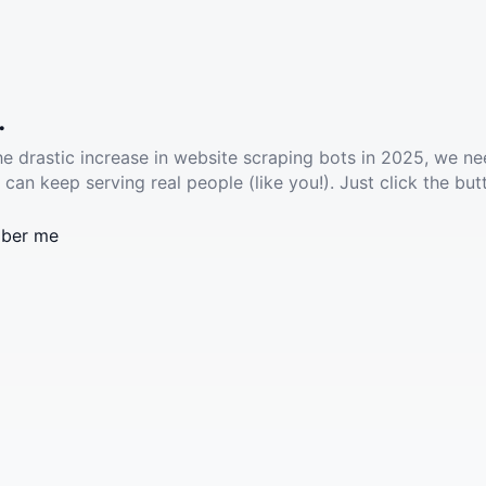
.
he drastic increase in website scraping bots in 2025, we ne
 can keep serving real people (like you!). Just click the but
ber me