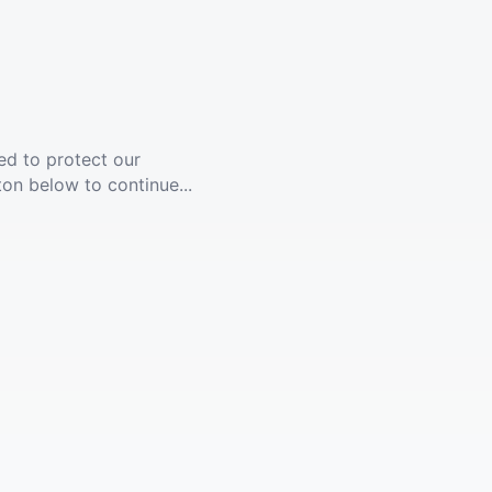
ed to protect our
ton below to continue...