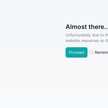
Almost there..
Unfortunately due to t
website resources so it
Proceed
Remem