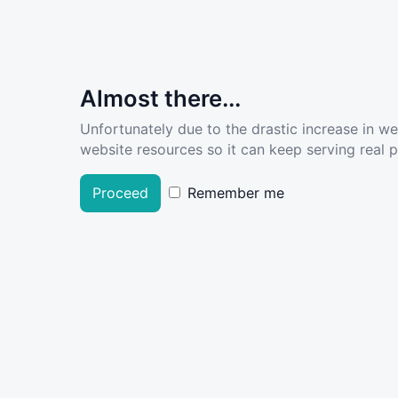
Almost there...
Unfortunately due to the drastic increase in w
website resources so it can keep serving real pe
Proceed
Remember me