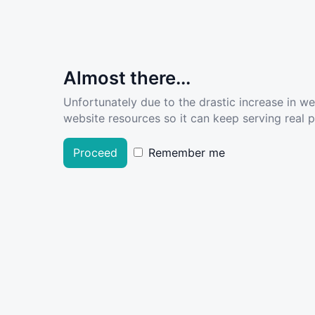
Almost there...
Unfortunately due to the drastic increase in w
website resources so it can keep serving real pe
Proceed
Remember me