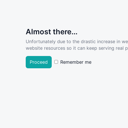
Almost there...
Unfortunately due to the drastic increase in w
website resources so it can keep serving real pe
Proceed
Remember me