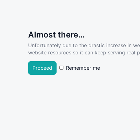
Almost there...
Unfortunately due to the drastic increase in w
website resources so it can keep serving real pe
Proceed
Remember me