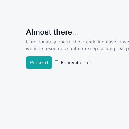
Almost there...
Unfortunately due to the drastic increase in w
website resources so it can keep serving real pe
Proceed
Remember me